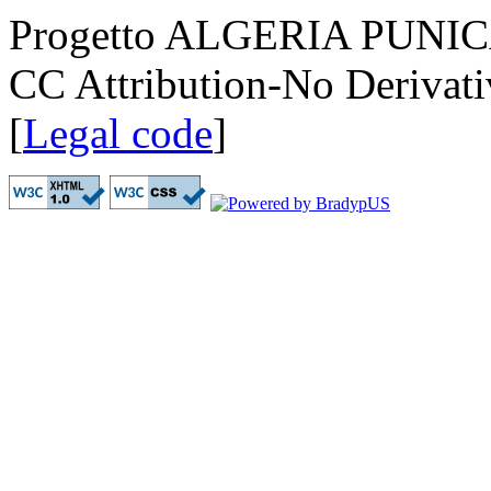
Progetto ALGERIA PUNICA
CC Attribution-No Derivati
[
Legal code
]