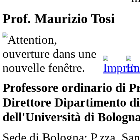
Prof. Maurizio Tosi
Professore ordinario di Pr
Direttore Dipartimento d
dell'Università di Bologn
Sede di Bologna: P.zza San