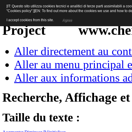
[IT: Questo sito utilizza cookies tecnici e analitici di terze parti assimilabili a 
"Cookies policy".][EN: To find out more about the cookies we use and how to d
I accept cookies from this site.
Agree
www.cher
Aller directement au con
Aller au menu principal et
Aller aux informations ad
Recherche, Affichage et
Taille du texte :