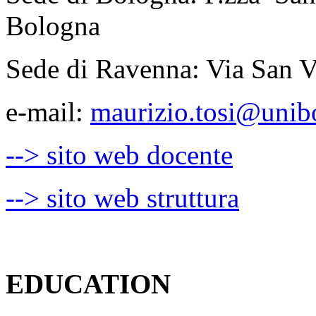
Bologna
Sede di Ravenna: Via San V
e-mail:
maurizio.tosi@unibo
--> sito web docente
--> sito web struttura
EDUCATION