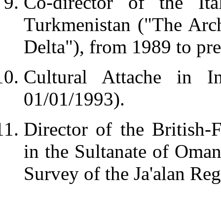
Co-director of the Ita
Turkmenistan ("The Arc
Delta"), from 1989 to pre
Cultural Attache in I
01/01/1993).
Director of the British-
in the Sultanate of Oman
Survey of the Ja'alan Reg