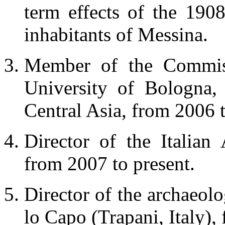
term effects of the 19
inhabitants of Messina.
Member of the Commiss
University of Bologna, 
Central Asia, from 2006 t
Director of the Italian 
from 2007 to present.
Director of the archaeolo
lo Capo (Trapani, Italy),