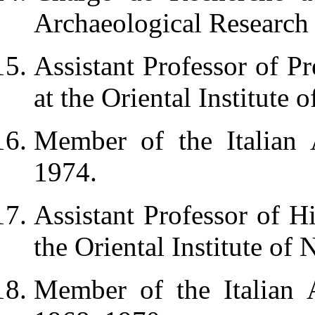
Archaeological Research 
Assistant Professor of Pr
at the Oriental Institute 
Member of the Italian 
1974.
Assistant Professor of H
the Oriental Institute of
Member of the Italian 