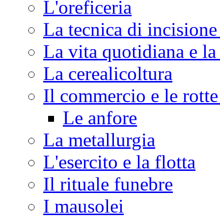
L'oreficeria
La tecnica di incisione
La vita quotidiana e la
La cerealicoltura
Il commercio e le rott
Le anfore
La metallurgia
L'esercito e la flotta
Il rituale funebre
I mausolei