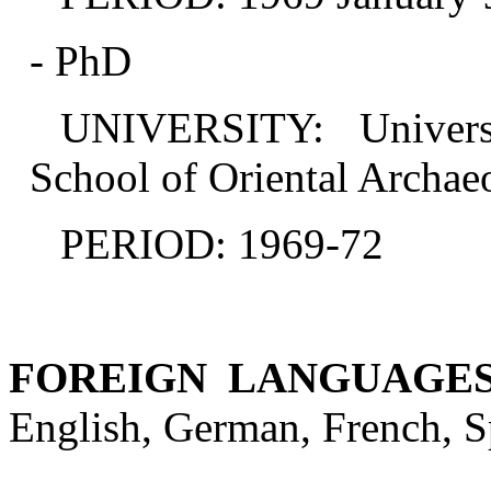
- PhD
UNIVERSITY: Univers
School of Oriental Archae
PERIOD: 1969-72
FOREIGN LANGUAGE
English, German, French, Sp