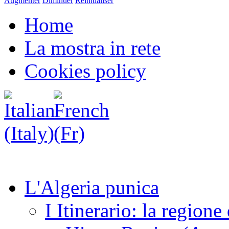
Augmenter
Diminuer
Réinitialiser
Home
La mostra in rete
Cookies policy
L'Algeria punica
I Itinerario: la regione 