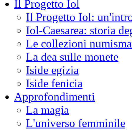
Il Progetto Iol
Il Progetto Iol: un'int
Iol-Caesarea: storia de
Le collezioni numismat
La dea sulle monete
Iside egizia
Iside fenicia
Approfondimenti
La magia
L'universo femminile