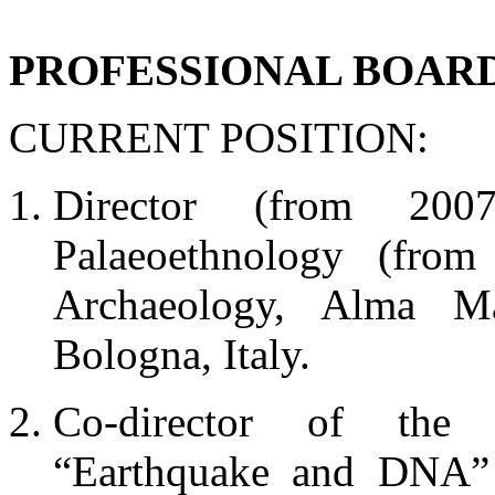
PROFESSIONAL BOAR
CURRENT POSITION:
Director (from 200
Palaeoethnology (fro
Archaeology, Alma Ma
Bologna, Italy.
Co-director of the 
“Earthquake and DNA” 