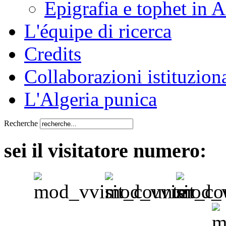
Epigrafia e tophet in A
L'équipe di ricerca
Credits
Collaborazioni istituziona
L'Algeria punica
Recherche
sei il visitatore numero: