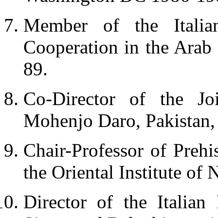
Member of the Italia
Cooperation in the Arab
89.
Co-Director of the Jo
Mohenjo Daro, Pakistan,
Chair-Professor of Prehi
the Oriental Institute of
Director of the Italian