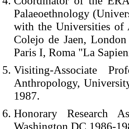
Coordinator of the ERA
Palaeoethnology (Univers
with the Universities o
Colejo de Jaen, London
Paris I, Roma "La Sapien
Visiting-Associate Pr
Anthropology, Universi
1987.
Honorary Research Asso
Washington DC 1986-19