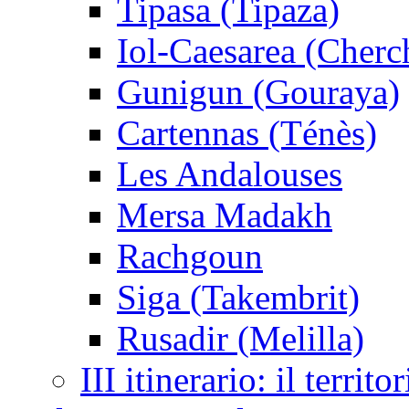
Tipasa (Tipaza)
Iol-Caesarea (Cherc
Gunigun (Gouraya)
Cartennas (Ténès)
Les Andalouses
Mersa Madakh
Rachgoun
Siga (Takembrit)
Rusadir (Melilla)
III itinerario: il territo