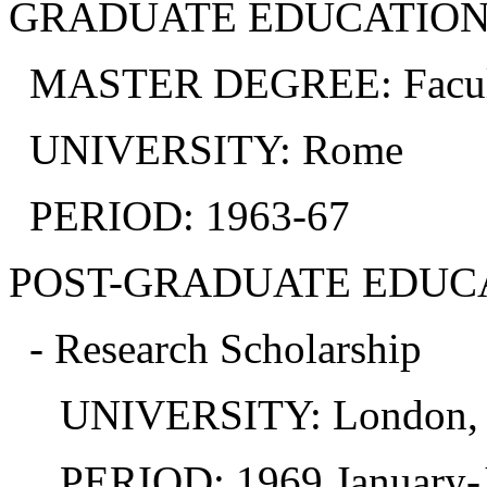
GRADUATE EDUCATION
MASTER DEGREE: Faculty 
UNIVERSITY: Rome
PERIOD: 1963-67
POST-GRADUATE EDUC
- Research Scholarship
UNIVERSITY: London, In
PERIOD: 1969 January-