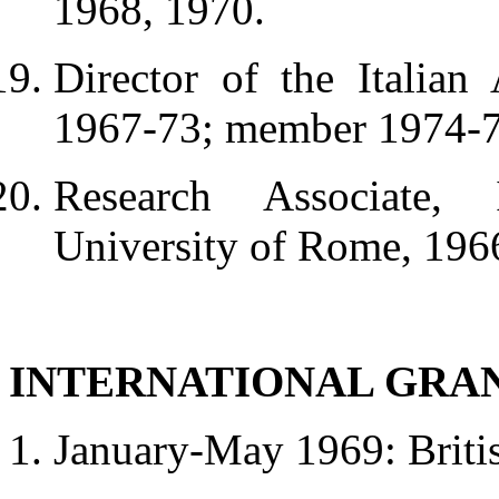
1968, 1970.
Director of the Italian
1967-73; member 1974-7
Research Associate, I
University of Rome, 196
INTERNATIONAL GRA
January-May 1969: Briti