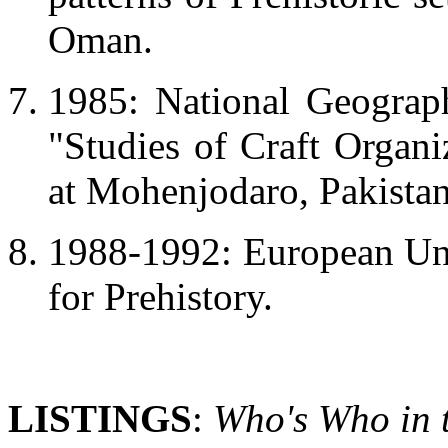
Oman.
1985: National Geograph
"Studies of Craft Organi
at Mohenjodaro, Pakistan
1988-1992: European Un
for Prehistory.
LISTINGS
:
Who's Who in 