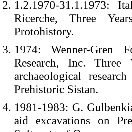
1.2.1970-31.1.1973: It
Ricerche, Three Yea
Protohistory.
1974: Wenner-Gren Fo
Research, Inc. Three
archaeological researc
Prehistoric Sistan.
1981-1983: G. Gulbenki
aid excavations on Pre