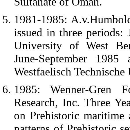
Sultanate of Oman.
1981-1985: A.v.Humbold
issued in three periods:
University of West Be
June-September 1985
Westfaelisch Technische U
1985: Wenner-Gren Fo
Research, Inc. Three Yea
on Prehistoric maritime 
patterns of Prehistoric 