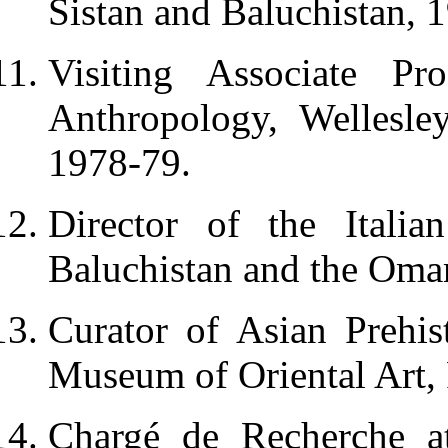
Sistan and Baluchistan, 
Visiting Associate Pr
Anthropology, Wellesl
1978-79.
Director of the Italia
Baluchistan and the Oma
Curator of Asian Prehist
Museum of Oriental Art,
Chargé de Recherche a