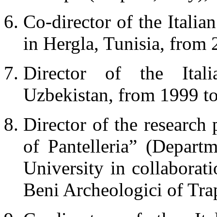
Co-director of the Italia
in Hergla, Tunisia, from 
Director of the Itali
Uzbekistan, from 1999 to
Director of the research
of Pantelleria” (Depar
University in collaborat
Beni Archeologici of Tra