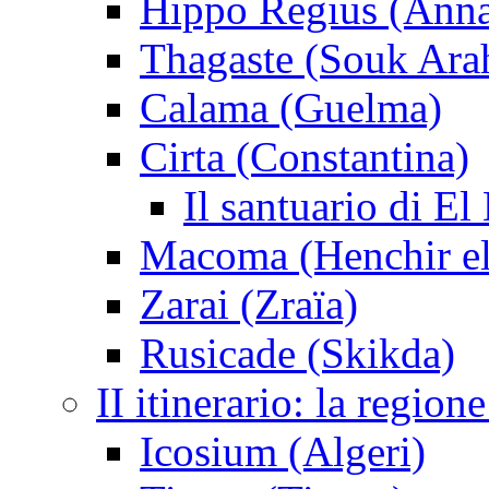
Hippo Regius (Ann
Thagaste (Souk Ara
Calama (Guelma)
Cirta (Constantina)
Il santuario di El
Macoma (Henchir e
Zarai (Zraïa)
Rusicade (Skikda)
II itinerario: la regio
Icosium (Algeri)