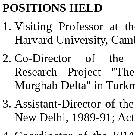
POSITIONS HELD
Visiting Professor at 
Harvard University, Cam
Co-Director of the I
Research Project "Th
Murghab Delta" in Turkm
Assistant-Director of the
New Delhi, 1989-91; Act